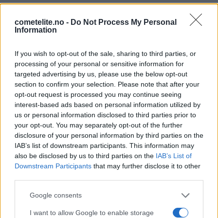
cometelite.no -
Do Not Process My Personal
Information
If you wish to opt-out of the sale, sharing to third parties, or
processing of your personal or sensitive information for
targeted advertising by us, please use the below opt-out
section to confirm your selection. Please note that after your
opt-out request is processed you may continue seeing
interest-based ads based on personal information utilized by
PLATINASPONSORER
us or personal information disclosed to third parties prior to
your opt-out. You may separately opt-out of the further
disclosure of your personal information by third parties on the
IAB’s list of downstream participants. This information may
also be disclosed by us to third parties on the
IAB’s List of
Downstream Participants
that may further disclose it to other
third parties.
Please note that this website/app uses one or more Google
Google consents
services and may gather and store information including but
I want to allow Google to enable storage
not limited to your visit or usage behaviour. You may click to