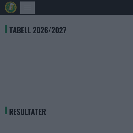
TABELL 2026/2027
RESULTATER